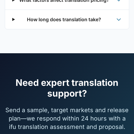
What factors affect translation pricing?
How long does translation take?
Need expert translation
support?
Send a sample, target markets and release
plan—we respond within 24 hours with a
ifu translation assessment and proposal.