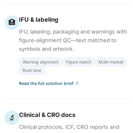
IFU & labeling
🏥
IFU, labeling, packaging and warnings with
figure-alignment QC—text matched to
symbols and artwork.
Warning alignment
Figure match
Multi-market
Rush lane
Read the full solution brief
Clinical & CRO docs
🔬
Clinical protocols, ICF, CRO reports and