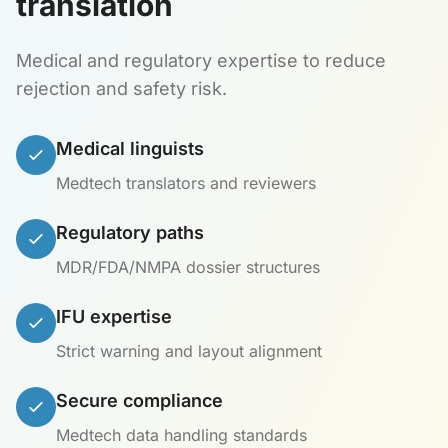
translation
Medical and regulatory expertise to reduce
rejection and safety risk.
Medical linguists
Medtech translators and reviewers
Regulatory paths
MDR/FDA/NMPA dossier structures
IFU expertise
Strict warning and layout alignment
Secure compliance
Medtech data handling standards