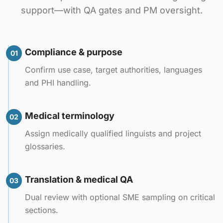
support—with QA gates and PM oversight.
Compliance & purpose
01
Confirm use case, target authorities, languages
and PHI handling.
Medical terminology
02
Assign medically qualified linguists and project
glossaries.
Translation & medical QA
03
Dual review with optional SME sampling on critical
sections.