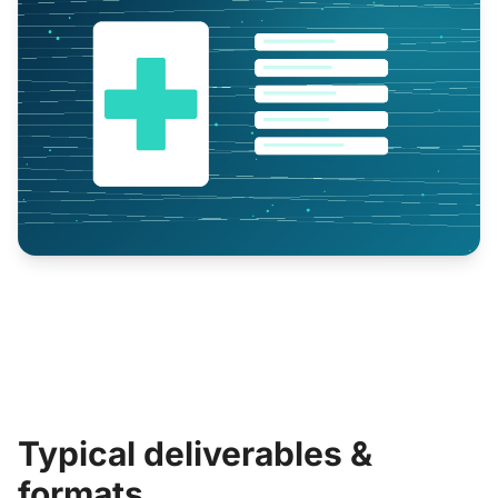
Typical deliverables &
formats