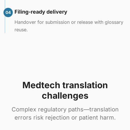
Filing-ready delivery
04
Handover for submission or release with glossary
reuse.
Medtech translation
challenges
Complex regulatory paths—translation
errors risk rejection or patient harm.