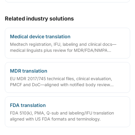
domain glossaries and run translate–review–QA workflows
so deliverables are ready to sign, file or archive.
Related industry solutions
Medical device translation
Medtech registration, IFU, labeling and clinical docs—
medical linguists plus review for MDR/FDA/NMPA
compliance.
MDR translation
EU MDR 2017/745 technical files, clinical evaluation,
PMCF and DoC—aligned with notified body review
language.
FDA translation
FDA 510(k), PMA, Q-sub and labeling/IFU translation
aligned with US FDA formats and terminology.