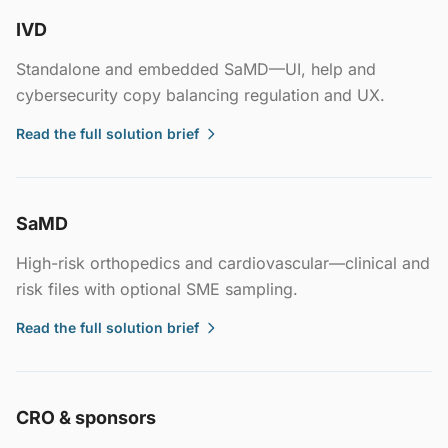
IVD
Standalone and embedded SaMD—UI, help and
cybersecurity copy balancing regulation and UX.
Read the full solution brief
SaMD
High-risk orthopedics and cardiovascular—clinical and
risk files with optional SME sampling.
Read the full solution brief
CRO & sponsors