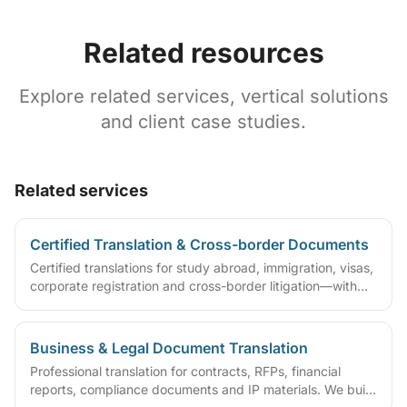
Related resources
Explore related services, vertical solutions
and client case studies.
Related services
Certified Translation & Cross-border Documents
Certified translations for study abroad, immigration, visas,
corporate registration and cross-border litigation—with
translator statements, compliant layouts and company
seals, plus rush lanes and pre-submission checklists.
Business & Legal Document Translation
Professional translation for contracts, RFPs, financial
reports, compliance documents and IP materials. We build