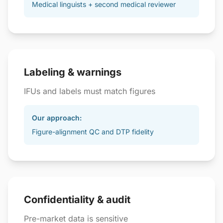
Medical linguists + second medical reviewer
Labeling & warnings
IFUs and labels must match figures
Our approach:
Figure-alignment QC and DTP fidelity
Confidentiality & audit
Pre-market data is sensitive