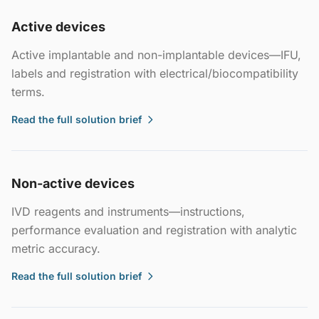
Active devices
Active implantable and non-implantable devices—IFU,
labels and registration with electrical/biocompatibility
terms.
Read the full solution brief
Non-active devices
IVD reagents and instruments—instructions,
performance evaluation and registration with analytic
metric accuracy.
Read the full solution brief