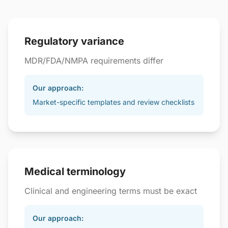
Regulatory variance
MDR/FDA/NMPA requirements differ
Our approach:
Market-specific templates and review checklists
Medical terminology
Clinical and engineering terms must be exact
Our approach: