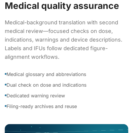
Medical quality assurance
Medical-background translation with second
medical review—focused checks on dose,
indications, warnings and device descriptions.
Labels and IFUs follow dedicated figure-
alignment workflows.
Medical glossary and abbreviations
Dual check on dose and indications
Dedicated warning review
Filing-ready archives and reuse