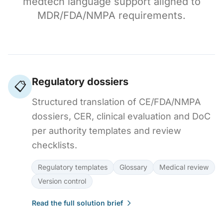
medtech language support aligned to
MDR/FDA/NMPA requirements.
Regulatory dossiers
📋
Structured translation of CE/FDA/NMPA
dossiers, CER, clinical evaluation and DoC
per authority templates and review
checklists.
Regulatory templates
Glossary
Medical review
Version control
Read the full solution brief