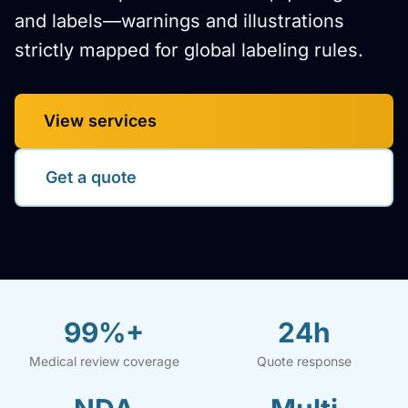
and labels—warnings and illustrations
strictly mapped for global labeling rules.
View services
Get a quote
99%+
24h
Medical review coverage
Quote response