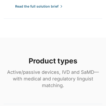
Read the full solution brief
Product types
Active/passive devices, IVD and SaMD—
with medical and regulatory linguist
matching.