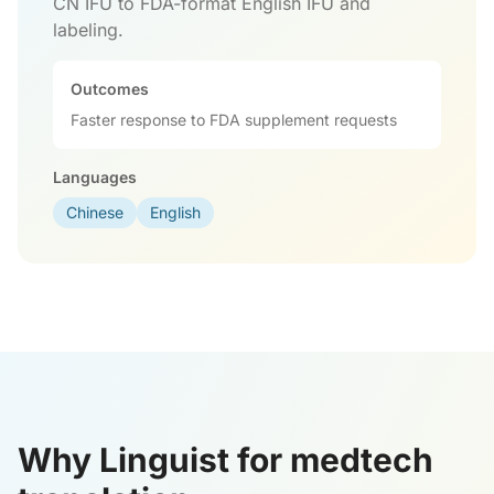
CN IFU to FDA-format English IFU and
labeling.
Outcomes
Faster response to FDA supplement requests
Languages
Chinese
English
Why Linguist for medtech