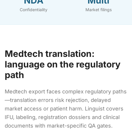
NDA
Multi
Confidentiality
Market filings
Medtech translation:
language on the regulatory
path
Medtech export faces complex regulatory paths
—translation errors risk rejection, delayed
market access or patient harm. Linguist covers
IFU, labeling, registration dossiers and clinical
documents with market-specific QA gates.