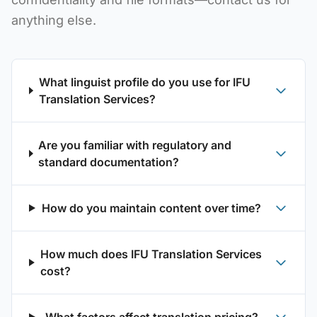
anything else.
What linguist profile do you use for IFU
Translation Services?
Are you familiar with regulatory and
standard documentation?
How do you maintain content over time?
How much does IFU Translation Services
cost?