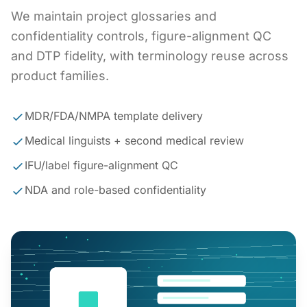
We maintain project glossaries and
confidentiality controls, figure-alignment QC
and DTP fidelity, with terminology reuse across
product families.
MDR/FDA/NMPA template delivery
Medical linguists + second medical review
IFU/label figure-alignment QC
NDA and role-based confidentiality