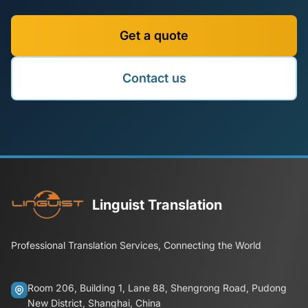
Get a quote
Contact us
Linguist Translation
Professional Translation Services, Connecting the World
Room 206, Building 1, Lane 88, Shengrong Road, Pudong
New District, Shanghai, China