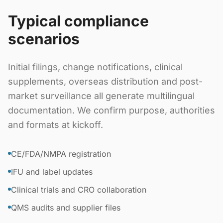
Typical compliance
scenarios
Initial filings, change notifications, clinical
supplements, overseas distribution and post-
market surveillance all generate multilingual
documentation. We confirm purpose, authorities
and formats at kickoff.
CE/FDA/NMPA registration
IFU and label updates
Clinical trials and CRO collaboration
QMS audits and supplier files