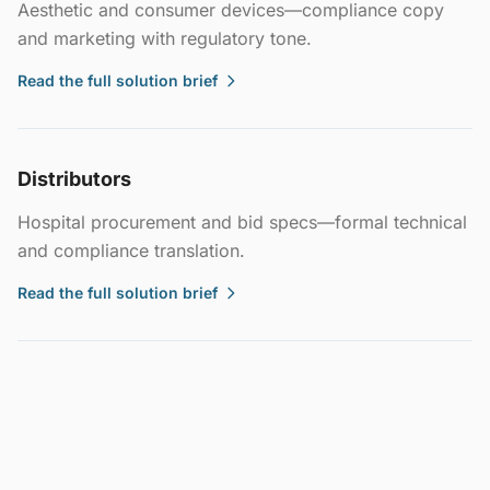
Aesthetic and consumer devices—compliance copy
and marketing with regulatory tone.
Read the full solution brief
Distributors
Hospital procurement and bid specs—formal technical
and compliance translation.
Read the full solution brief