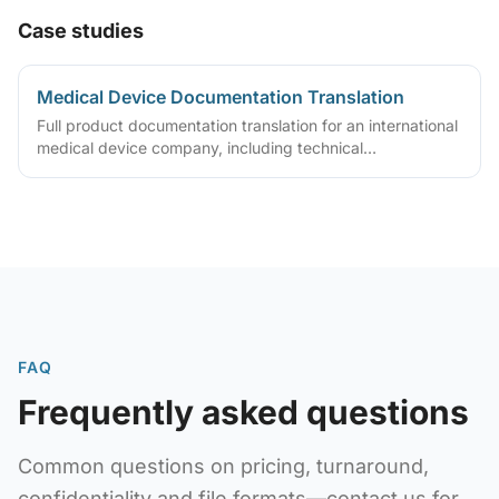
Case studies
Medical Device Documentation Translation
Full product documentation translation for an international
medical device company, including technical
specifications, user manuals, and safety guides. Delivered
translated specs, manuals, and safety guides to support
regulatory certification
FAQ
Frequently asked questions
Common questions on pricing, turnaround,
confidentiality and file formats—contact us for