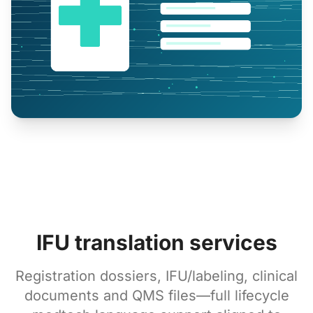
IFU translation services
Registration dossiers, IFU/labeling, clinical
documents and QMS files—full lifecycle