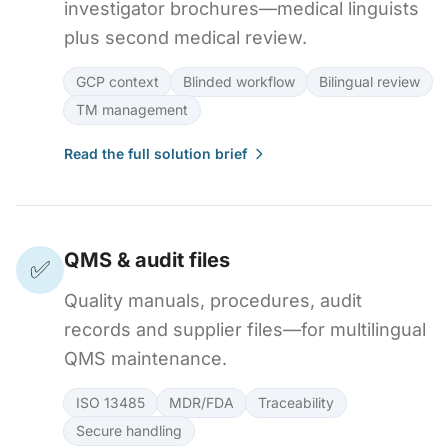
investigator brochures—medical linguists
plus second medical review.
GCP context
Blinded workflow
Bilingual review
TM management
Read the full solution brief
QMS & audit files
✅
Quality manuals, procedures, audit
records and supplier files—for multilingual
QMS maintenance.
ISO 13485
MDR/FDA
Traceability
Secure handling