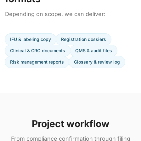
Depending on scope, we can deliver:
IFU & labeling copy
Registration dossiers
Clinical & CRO documents
QMS & audit files
Risk management reports
Glossary & review log
Project workflow
From compliance confirmation through filing