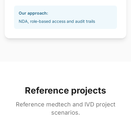
Our approach:
NDA, role-based access and audit trails
Reference projects
Reference medtech and IVD project
scenarios.