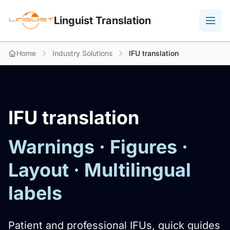
Linguist Translation
Home
Industry Solutions
IFU translation
IFU translation
Warnings · Figures ·
Layout · Multilingual
labels
Patient and professional IFUs, quick guides