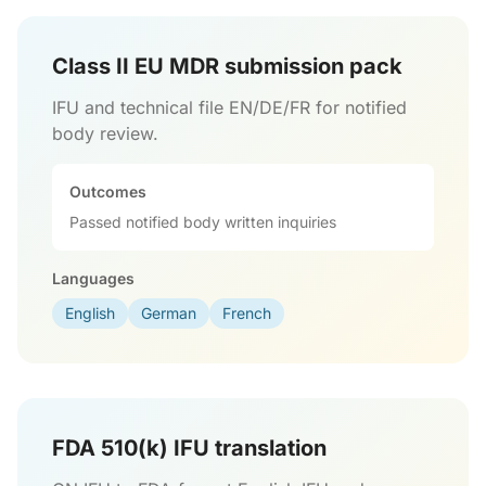
Class II EU MDR submission pack
IFU and technical file EN/DE/FR for notified
body review.
Outcomes
Passed notified body written inquiries
Languages
English
German
French
FDA 510(k) IFU translation