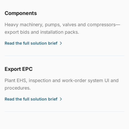
Components
Heavy machinery, pumps, valves and compressors—
export bids and installation packs.
Read the full solution brief
Export EPC
Plant EHS, inspection and work-order system UI and
procedures.
Read the full solution brief