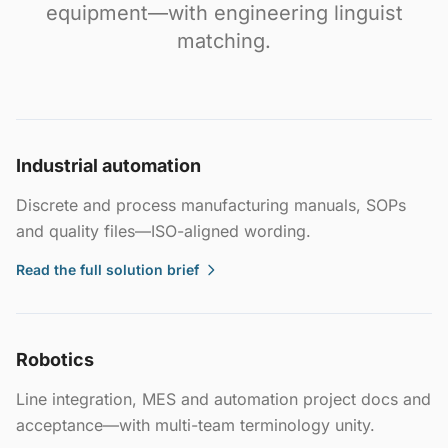
equipment—with engineering linguist
matching.
Industrial automation
Discrete and process manufacturing manuals, SOPs
and quality files—ISO-aligned wording.
Read the full solution brief
Robotics
Line integration, MES and automation project docs and
acceptance—with multi-team terminology unity.