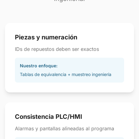
Piezas y numeración
IDs de repuestos deben ser exactos
Nuestro enfoque:
Tablas de equivalencia + muestreo ingeniería
Consistencia PLC/HMI
Alarmas y pantallas alineadas al programa