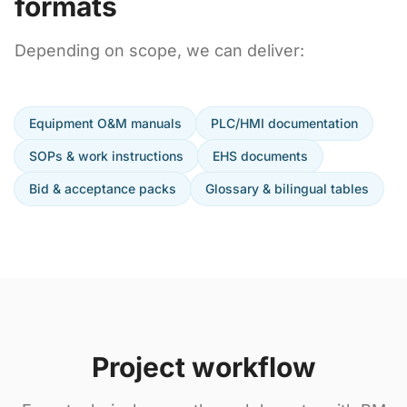
formats
Depending on scope, we can deliver:
Equipment O&M manuals
PLC/HMI documentation
SOPs & work instructions
EHS documents
Bid & acceptance packs
Glossary & bilingual tables
Project workflow