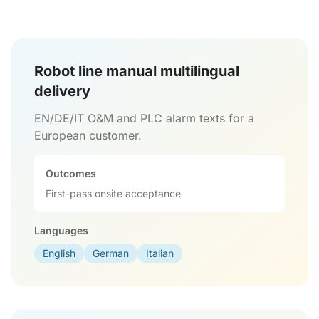
Robot line manual multilingual
delivery
EN/DE/IT O&M and PLC alarm texts for a
European customer.
Outcomes
First-pass onsite acceptance
Languages
English
German
Italian