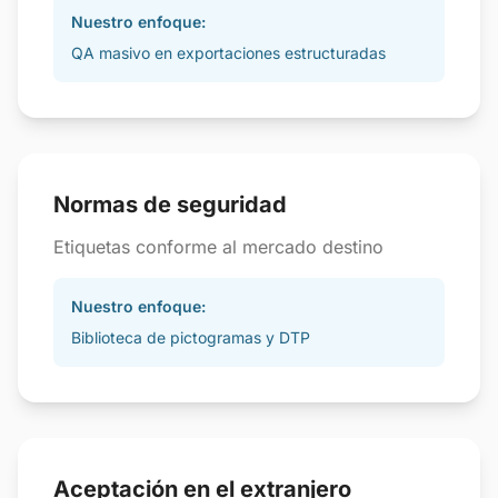
Nuestro enfoque:
QA masivo en exportaciones estructuradas
Normas de seguridad
Etiquetas conforme al mercado destino
Nuestro enfoque:
Biblioteca de pictogramas y DTP
Aceptación en el extranjero