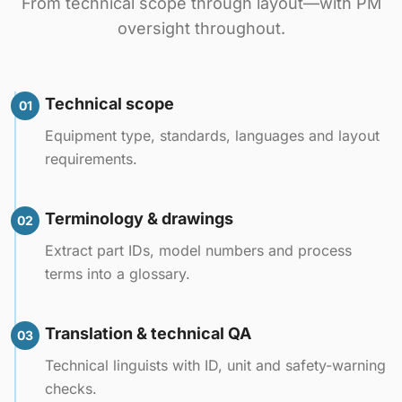
From technical scope through layout—with PM
oversight throughout.
Technical scope
01
Equipment type, standards, languages and layout
requirements.
Terminology & drawings
02
Extract part IDs, model numbers and process
terms into a glossary.
Translation & technical QA
03
Technical linguists with ID, unit and safety-warning
checks.