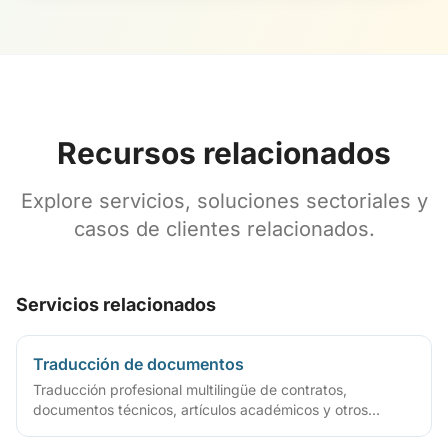
Recursos relacionados
Explore servicios, soluciones sectoriales y
casos de clientes relacionados.
Servicios relacionados
Traducción de documentos
Traducción profesional multilingüe de contratos,
documentos técnicos, artículos académicos y otros
archivos