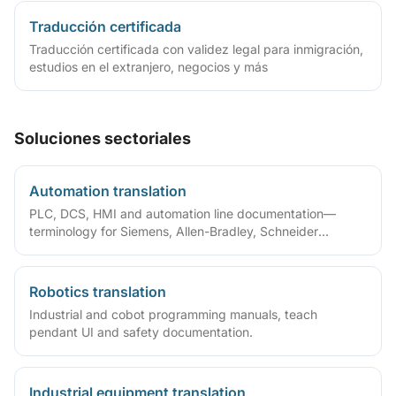
Traducción certificada
Traducción certificada con validez legal para inmigración,
estudios en el extranjero, negocios y más
Soluciones sectoriales
Automation translation
PLC, DCS, HMI and automation line documentation—
terminology for Siemens, Allen-Bradley, Schneider
ecosystems.
Robotics translation
Industrial and cobot programming manuals, teach
pendant UI and safety documentation.
Industrial equipment translation