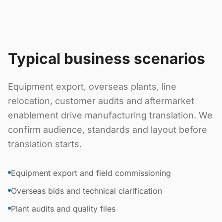
Typical business scenarios
Equipment export, overseas plants, line
relocation, customer audits and aftermarket
enablement drive manufacturing translation. We
confirm audience, standards and layout before
translation starts.
Equipment export and field commissioning
Overseas bids and technical clarification
Plant audits and quality files