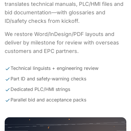
translates technical manuals, PLC/HMI files and
bid documentation—with glossaries and
ID/safety checks from kickoff.
We restore Word/InDesign/PDF layouts and
deliver by milestone for review with overseas
customers and EPC partners.
Technical linguists + engineering review
Part ID and safety-warning checks
Dedicated PLC/HMI strings
Parallel bid and acceptance packs