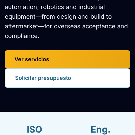
automation, robotics and industrial
equipment—from design and build to
aftermarket—for overseas acceptance and
compliance.
Ver servicios
Solicitar presupuesto
ISO
Eng.