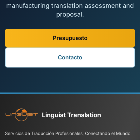
manufacturing translation assessment and
proposal.
Presupuesto
Contacto
Linguist Translation
Servicios de Traducción Profesionales, Conectando el Mundo