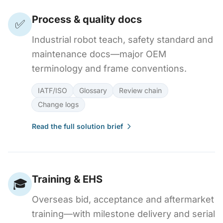
Process & quality docs
✅
Industrial robot teach, safety standard and
maintenance docs—major OEM
terminology and frame conventions.
IATF/ISO
Glossary
Review chain
Change logs
Read the full solution brief
Training & EHS
🎓
Overseas bid, acceptance and aftermarket
training—with milestone delivery and serial