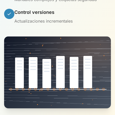
Control versiones
Actualizaciones incrementales