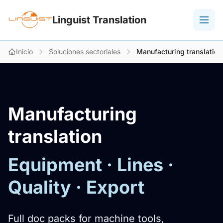
Linguist Translation
Inicio
Soluciones sectoriales
Manufacturing translation
Manufacturing
translation
Equipment · Lines ·
Quality · Export
Full doc packs for machine tools,