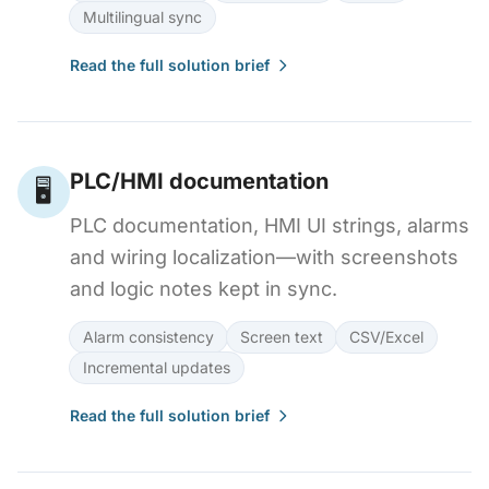
Multilingual sync
Read the full solution brief
PLC/HMI documentation
🖥️
PLC documentation, HMI UI strings, alarms
and wiring localization—with screenshots
and logic notes kept in sync.
Alarm consistency
Screen text
CSV/Excel
Incremental updates
Read the full solution brief