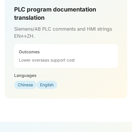
PLC program documentation
translation
Siemens/AB PLC comments and HMI strings
EN↔ZH.
Outcomes
Lower overseas support cost
Languages
Chinese
English