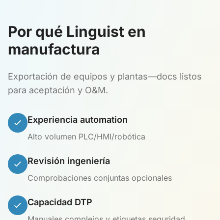
Por qué Linguist en
manufactura
Exportación de equipos y plantas—docs listos
para aceptación y O&M.
Experiencia automation
Alto volumen PLC/HMI/robótica
Revisión ingeniería
Comprobaciones conjuntas opcionales
Capacidad DTP
Manuales complejos y etiquetas seguridad