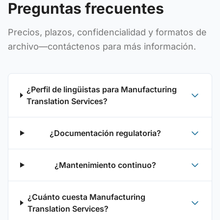
Preguntas frecuentes
Precios, plazos, confidencialidad y formatos de
archivo—contáctenos para más información.
¿Perfil de lingüistas para Manufacturing
Translation Services?
¿Documentación regulatoria?
¿Mantenimiento continuo?
¿Cuánto cuesta Manufacturing
Translation Services?