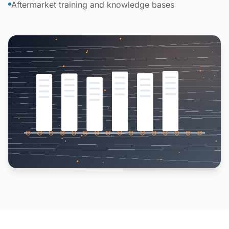
Aftermarket training and knowledge bases