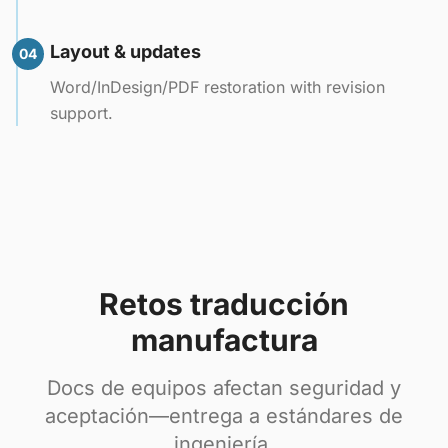
Layout & updates
04
Word/InDesign/PDF restoration with revision
support.
Retos traducción
manufactura
Docs de equipos afectan seguridad y
aceptación—entrega a estándares de
ingeniería.