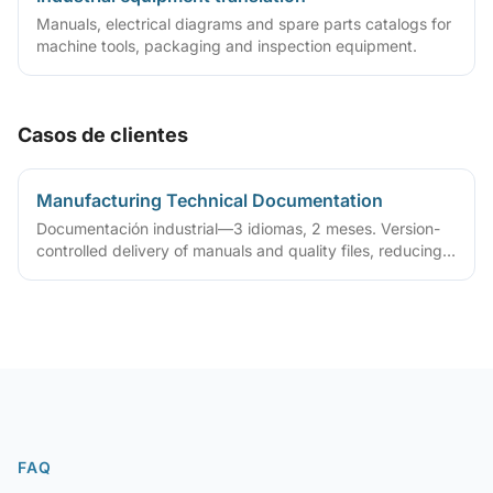
Manuals, electrical diagrams and spare parts catalogs for
machine tools, packaging and inspection equipment.
Casos de clientes
Manufacturing Technical Documentation
Documentación industrial—3 idiomas, 2 meses. Version-
controlled delivery of manuals and quality files, reducing
ongoing maintenance cost
FAQ