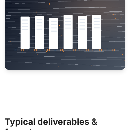
Typical deliverables &