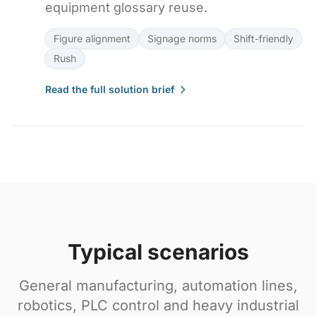
equipment glossary reuse.
Figure alignment
Signage norms
Shift-friendly
Rush
Read the full solution brief
Typical scenarios
General manufacturing, automation lines,
robotics, PLC control and heavy industrial