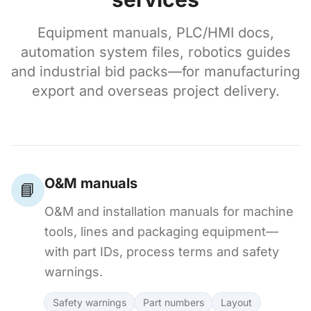
Equipment manuals, PLC/HMI docs,
automation system files, robotics guides
and industrial bid packs—for manufacturing
export and overseas project delivery.
O&M manuals
📘
O&M and installation manuals for machine
tools, lines and packaging equipment—
with part IDs, process terms and safety
warnings.
Safety warnings
Part numbers
Layout