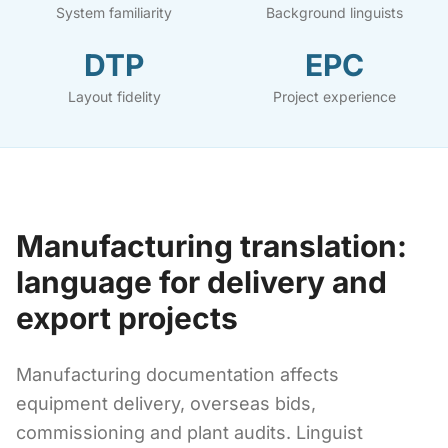
System familiarity
Background linguists
DTP
EPC
Layout fidelity
Project experience
Manufacturing translation:
language for delivery and
export projects
Manufacturing documentation affects
equipment delivery, overseas bids,
commissioning and plant audits. Linguist