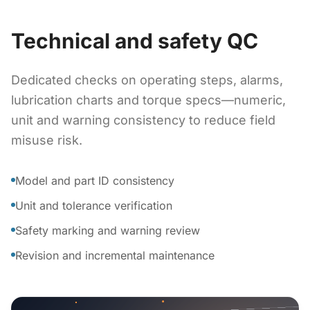
Technical and safety QC
Dedicated checks on operating steps, alarms,
lubrication charts and torque specs—numeric,
unit and warning consistency to reduce field
misuse risk.
Model and part ID consistency
Unit and tolerance verification
Safety marking and warning review
Revision and incremental maintenance