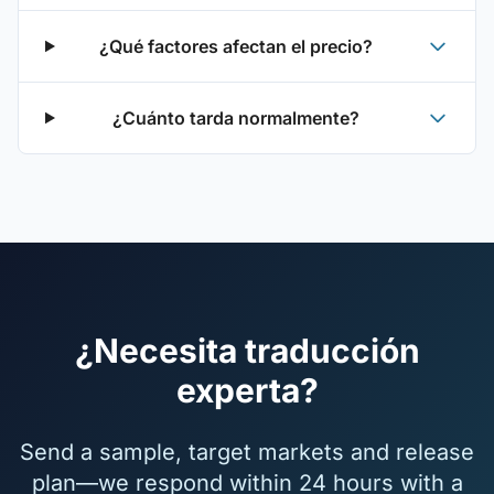
¿Qué factores afectan el precio?
¿Cuánto tarda normalmente?
¿Necesita traducción
experta?
Send a sample, target markets and release
plan—we respond within 24 hours with a