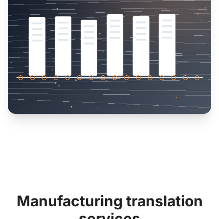
Manufacturing translation
services