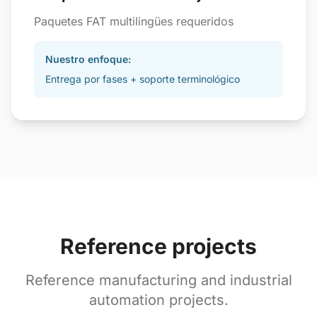
Paquetes FAT multilingües requeridos
Nuestro enfoque:
Entrega por fases + soporte terminológico
Reference projects
Reference manufacturing and industrial
automation projects.