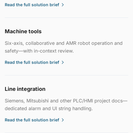
Read the full solution brief
Machine tools
Six-axis, collaborative and AMR robot operation and
safety—with in-context review.
Read the full solution brief
Line integration
Siemens, Mitsubishi and other PLC/HMI project docs—
dedicated alarm and UI string handling.
Read the full solution brief