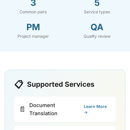
3
5
Common pairs
Service types
PM
QA
Project manager
Quality review
📋
Supported Services
Document
Learn More
📄
→
Translation