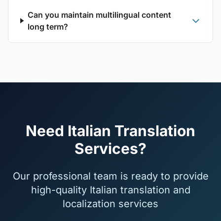
Can you maintain multilingual content
long term?
Need Italian Translation
Services?
Our professional team is ready to provide
high-quality Italian translation and
localization services