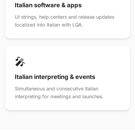
Italian software & apps
UI strings, help centers and release updates
localized into Italian with LQA.
🎤
Italian interpreting & events
Simultaneous and consecutive Italian
interpreting for meetings and launches.