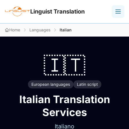
Linguist Translation
Home
Languages
Italian
🇮🇹
European languages
Latin script
Italian Translation
Services
Italiano