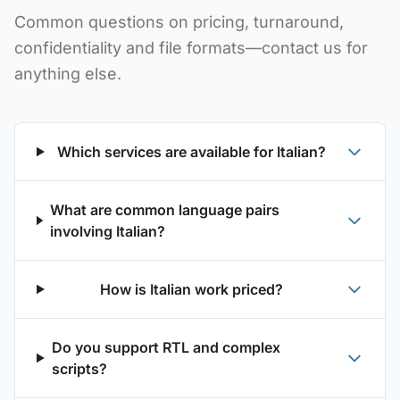
Common questions on pricing, turnaround,
confidentiality and file formats—contact us for
anything else.
Which services are available for Italian?
What are common language pairs
involving Italian?
How is Italian work priced?
Do you support RTL and complex
scripts?