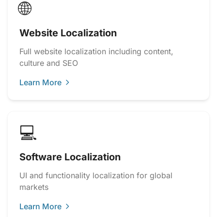
🌐
Website Localization
Full website localization including content,
culture and SEO
Learn More
💻
Software Localization
UI and functionality localization for global
markets
Learn More