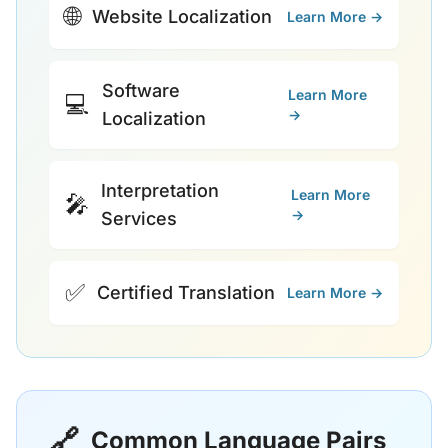
🌐
Website Localization
Learn More →
Software
Learn More
💻
→
Localization
Interpretation
Learn More
🎤
→
Services
✅
Certified Translation
Learn More →
🔗
Common Language Pairs