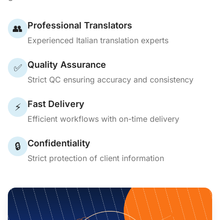
Professional Translators
👥
Experienced Italian translation experts
Quality Assurance
✅
Strict QC ensuring accuracy and consistency
Fast Delivery
⚡
Efficient workflows with on-time delivery
Confidentiality
🔒
Strict protection of client information