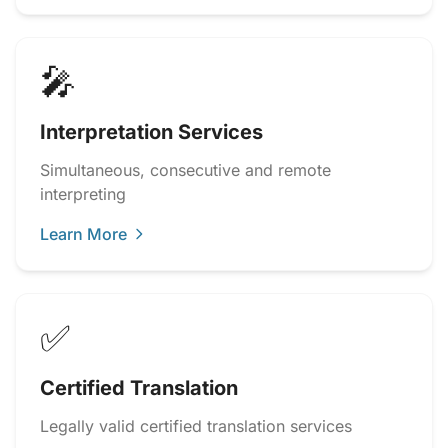
🎤
Interpretation Services
Simultaneous, consecutive and remote
interpreting
Learn More
✅
Certified Translation
Legally valid certified translation services