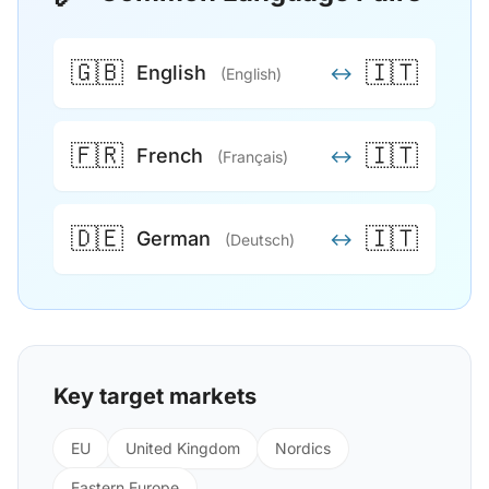
🇬🇧
🇮🇹
English
↔
(English)
🇫🇷
🇮🇹
French
↔
(Français)
🇩🇪
🇮🇹
German
↔
(Deutsch)
Key target markets
EU
United Kingdom
Nordics
Eastern Europe