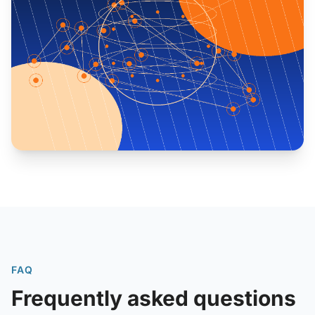
FAQ
Frequently asked questions