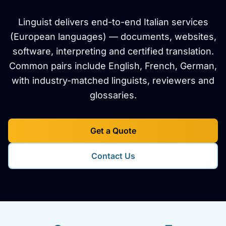
Linguist delivers end-to-end Italian services
(European languages) — documents, websites,
software, interpreting and certified translation.
Common pairs include English, French, German,
with industry-matched linguists, reviewers and
glossaries.
Get a Quote
Contact Us