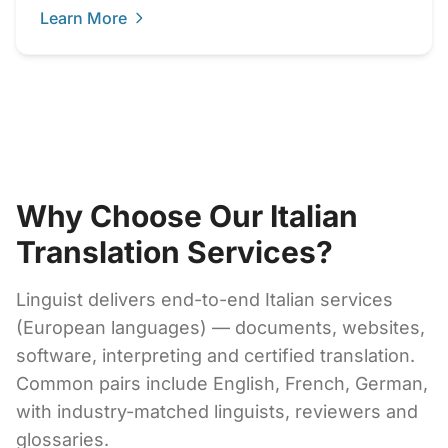
Learn More
Why Choose Our Italian
Translation Services?
Linguist delivers end-to-end Italian services
(European languages) — documents, websites,
software, interpreting and certified translation.
Common pairs include English, French, German,
with industry-matched linguists, reviewers and
glossaries.