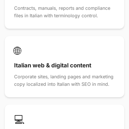
Contracts, manuals, reports and compliance
files in Italian with terminology control.
🌐
Italian web & digital content
Corporate sites, landing pages and marketing
copy localized into Italian with SEO in mind.
💻