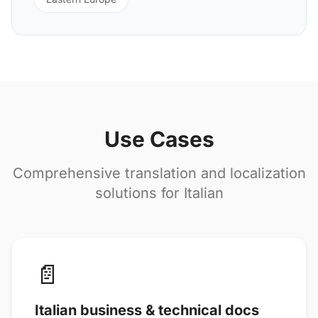
Use Cases
Comprehensive translation and localization
solutions for Italian
📄
Italian business & technical docs