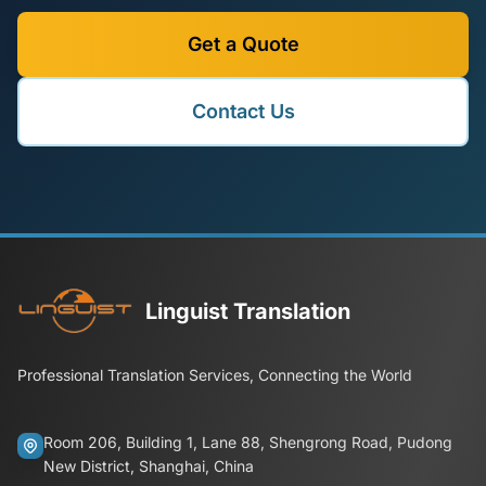
Get a Quote
Contact Us
Linguist Translation
Professional Translation Services, Connecting the World
Room 206, Building 1, Lane 88, Shengrong Road, Pudong
New District, Shanghai, China