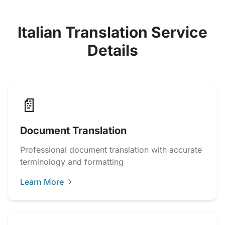
Italian Translation Service
Details
📄
Document Translation
Professional document translation with accurate
terminology and formatting
Learn More