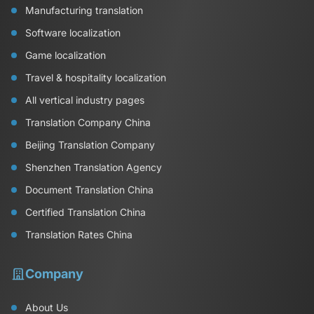
Manufacturing translation
Software localization
Game localization
Travel & hospitality localization
All vertical industry pages
Translation Company China
Beijing Translation Company
Shenzhen Translation Agency
Document Translation China
Certified Translation China
Translation Rates China
Company
About Us