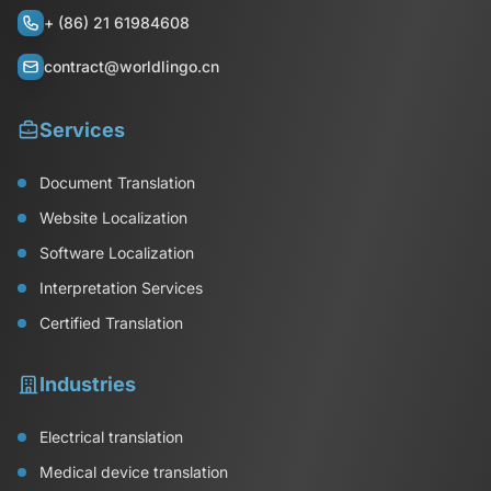
+ (86) 21 61984608
contract@worldlingo.cn
Services
Document Translation
Website Localization
Software Localization
Interpretation Services
Certified Translation
Industries
Electrical translation
Medical device translation