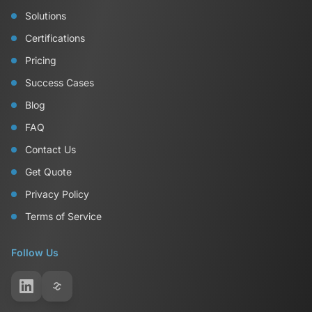
Solutions
Certifications
Pricing
Success Cases
Blog
FAQ
Contact Us
Get Quote
Privacy Policy
Terms of Service
Follow Us